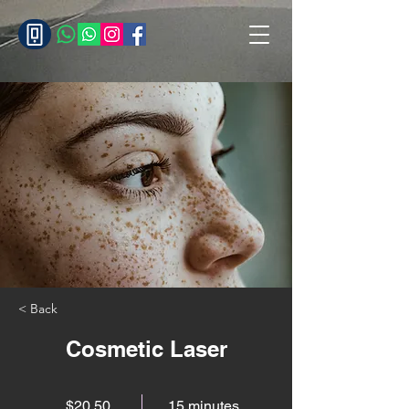
< Back
Cosmetic Laser
$20.50
15 minutes