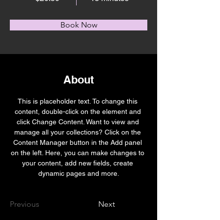
Book Now
About
This is placeholder text. To change this 
content, double-click on the element and 
click Change Content. Want to view and 
manage all your collections? Click on the 
Content Manager button in the Add panel 
on the left. Here, you can make changes to 
your content, add new fields, create 
dynamic pages and more.
Previous
Next