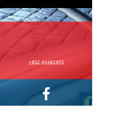
+852 64482975
Facebook 有更多最新動態